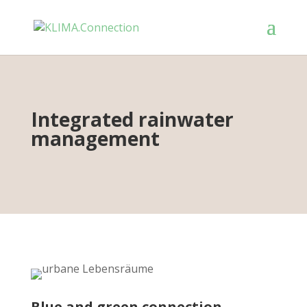
Integrated rainwater
management
Blue and green connection