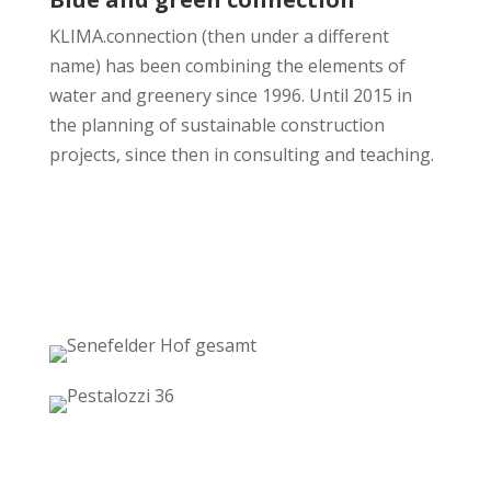
KLIMA.connection (then under a different
name) has been combining the elements of
water and greenery since 1996. Until 2015 in
the planning of sustainable construction
projects, since then in consulting and teaching.